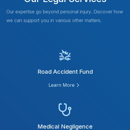
Our expertise go beyond personal injury. Discover how
we can support you in various other matters.
Road Accident Fund
Learn More
Medical Negligence