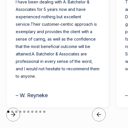
I have been dealing with A. Batchelor &
T
Associates for 5 years now and have
a
experienced nothing but excellent
D
service.Their customer-centric approach is
g
exemplary and provides the client with a
p
sense of caring, as well as the confidence
f
that the most beneficial outcome will be
r
attained.A. Batchelor & Associates are
S
professional in every sense of the word,
w
and I would not hesitate to recommend them
s
to anyone.
– W. Reyneke
–