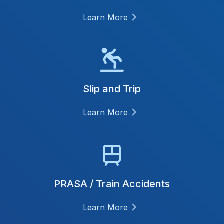
Learn More
Slip and Trip
Learn More
PRASA / Train Accidents
Learn More