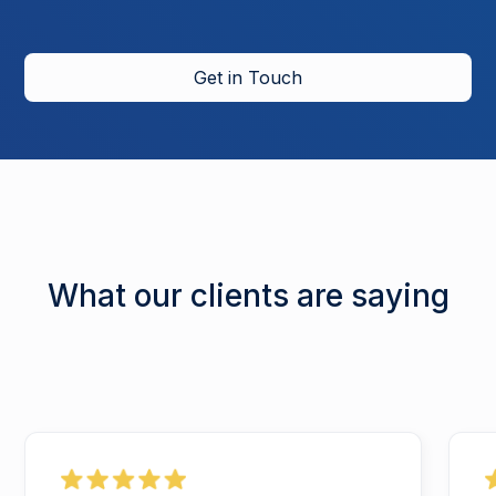
Get in Touch
What our clients are saying