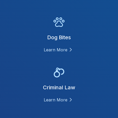
Dog Bites
Learn More
Criminal Law
Learn More