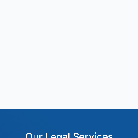
Our Legal Services