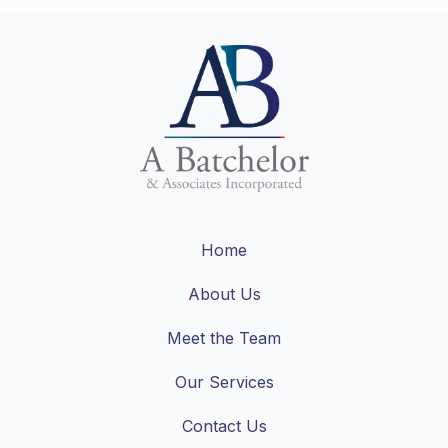
Home
About Us
Meet the Team
Our Services
Contact Us