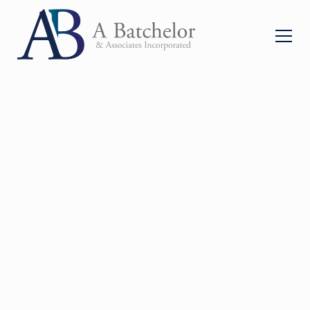
A
Leading
Personal
Injury Law Firm Based
in Cape Town
With 30+ years of experience, we are dedicated to
helping clients rebuild their lives and obtain the
compensation they rightly deserve. All under the